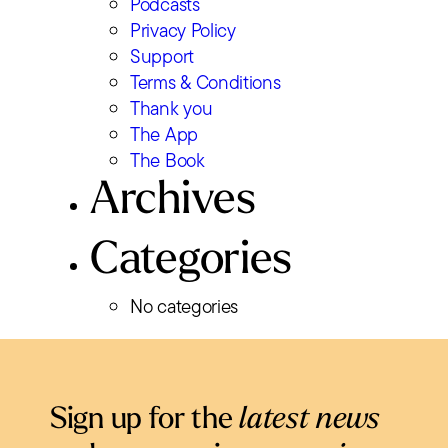
Podcasts
Privacy Policy
Support
Terms & Conditions
Thank you
The App
The Book
Archives
Categories
No categories
Sign up for the
latest news