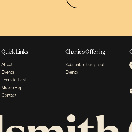
Sign Up
Quick Links
Charlie’s Offering
C
About
Subscribe, learn, heal
Events
Events
Learn to Heal
Mobile App
Contact