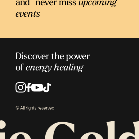
and never miss
upcoming
events
Discover the power
of
energy healing
© All rights reserved