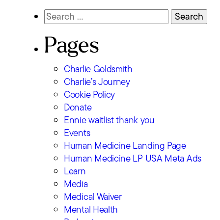
Search
Skip
for:
to
Pages
content
Charlie Goldsmith
Charlie’s Journey
Cookie Policy
Donate
Ennie waitlist thank you
Events
Human Medicine Landing Page
Human Medicine LP USA Meta Ads
Learn
Media
Medical Waiver
Mental Health