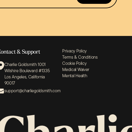
Privacy Policy
ontact & Support
Terms & Conditions
Cookie Policy
Charlie Goldsmith 1001
Medical Waiver
Wilshire Boulevard #1335
Mental Health
Los Angeles, California
90017
support@charliegoldsmith.com