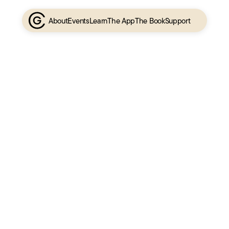
About
Events
Learn
The App
The Book
Support
Charlie’s Journey
A timeline of Charlie’s story
Media
Charlie in the media
Podcasts
Interviews with Charlie