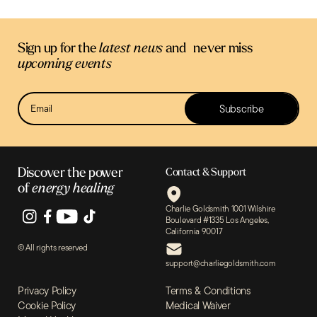
Sign up for the
latest news
and never miss
upcoming events
Newsletter
Subscribe
Sign Up
Discover the power
Contact & Support
of
energy healing
Charlie Goldsmith 1001 Wilshire
Boulevard #1335 Los Angeles,
California 90017
© All rights reserved
support@charliegoldsmith.com
Privacy Policy
Terms & Conditions
Cookie Policy
Medical Waiver