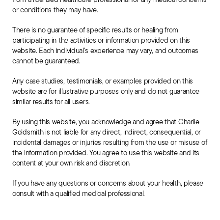
or conditions they may have.
The
There is no guarantee of specific results or healing from
Book
participating in the activities or information provided on this
website. Each individual’s experience may vary, and outcomes
Support
cannot be guaranteed.
Any case studies, testimonials, or examples provided on this
website are for illustrative purposes only and do not guarantee
similar results for all users.
By using this website, you acknowledge and agree that Charlie
Goldsmith is not liable for any direct, indirect, consequential, or
incidental damages or injuries resulting from the use or misuse of
the information provided. You agree to use this website and its
content at your own risk and discretion.
If you have any questions or concerns about your health, please
consult with a qualified medical professional.