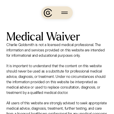
Skip
to
content
About
Medical Waiver
Charlie’s
Charlie Goldsmith is not a licensed medical professional. The
Journey
information and services provided on this website are intended
Media
for informational and educational purposes only.
Podcasts
It is important to understand that the content on this website
Events
should never be used as a substitute for professional medical
advice, diagnosis, or treatment. Under no circumstances should
the information provided on this website be interpreted as
Learn
medical advice or used to replace consultation, diagnosis, or
treatment by a qualified medical doctor.
The
All users of this website are strongly advised to seek appropriate
App
medical advice, diagnosis, treatment, further testing, and care
from a licensed healthcare professional for any medical concerns