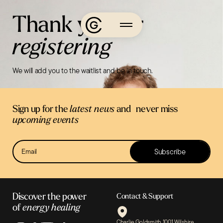
Skip
Thank you for
to
content
registering
About
We will add you to the waitlist and be in touch.
Charlie’s
Journey
Media
Sign up for the
latest news
and never miss
Podcasts
upcoming events
Events
Newsletter
Subscribe
Sign Up
Learn
The
Discover the power
Contact & Support
of
energy healing
App
Charlie Goldsmith 1001 Wilshire