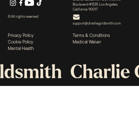
Boulevard #1335 Los Angeles,
The
California 90017
© All rights reserved
Book
support@charliegoldsmith.com
Privacy Policy
Terms & Conditions
Support
Cookie Policy
Medical Waiver
Mental Health